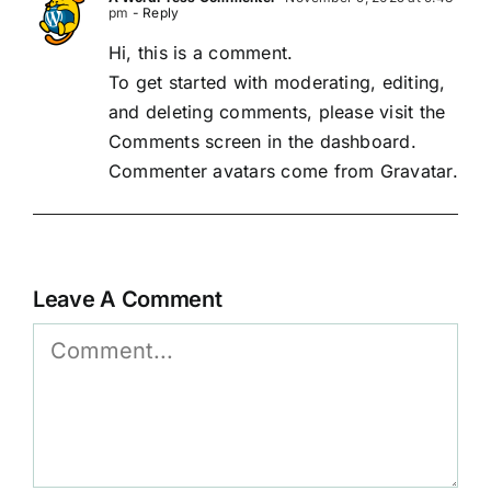
pm
- Reply
Hi, this is a comment.
To get started with moderating, editing,
and deleting comments, please visit the
Comments screen in the dashboard.
Commenter avatars come from
Gravatar
.
Leave A Comment
Comment