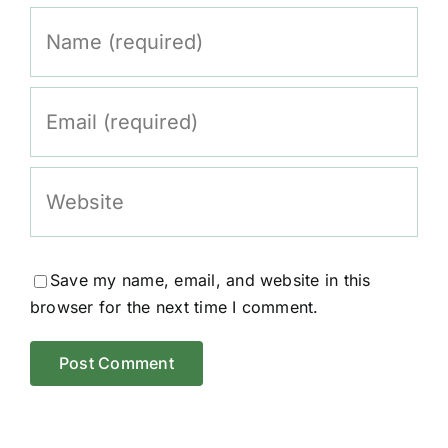
Save my name, email, and website in this
browser for the next time I comment.