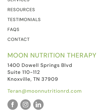
RESOURCES
TESTIMONIALS
FAQS
CONTACT
MOON NUTRITION THERAPY
1400 Dowell Springs Blvd
Suite 110-112
Knoxville, TN 37909
Teran@moonnutritionrd.com