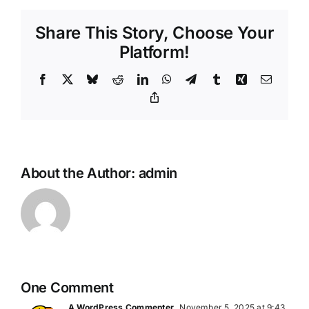
Share This Story, Choose Your
Platform!
Facebook
X
Bluesky
Reddit
LinkedIn
WhatsApp
Telegram
Tumblr
Xing
Email
Copy
Link
About the Author:
admin
One Comment
A WordPress Commenter
November 5, 2025 at 9:43