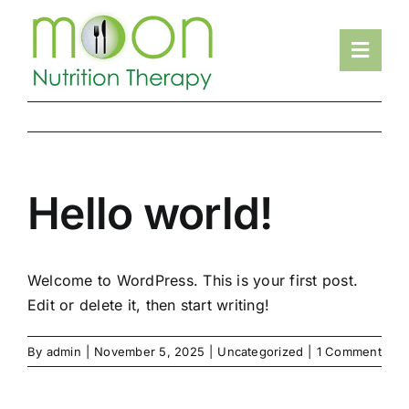
Skip
to
Toggl
content
Navig
HOME
ABOUT
SERVICES
Hello world!
RESOURCES
FAQS
Welcome to WordPress. This is your first post.
TESTIMONIALS
Edit or delete it, then start writing!
CONTACT
By
admin
|
November 5, 2025
|
Uncategorized
|
1 Comment
MAKE AN APPOINTMENT