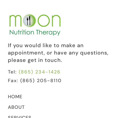
If you would like to make an
appointment, or have any questions,
please get in touch.
Tel:
(865) 234-1426
Fax: (865) 205-8110
HOME
ABOUT
SERVICES