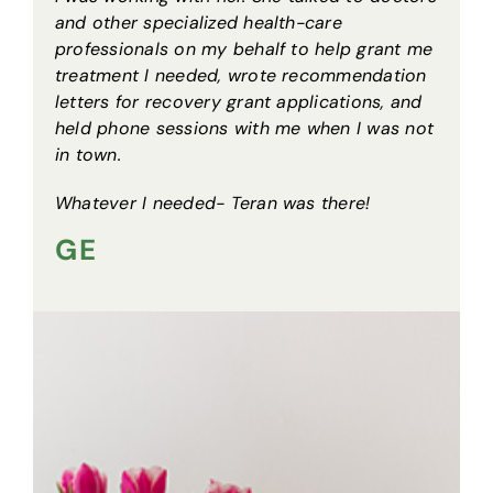
and other specialized health-care
professionals on my behalf to help grant me
treatment I needed, wrote recommendation
letters for recovery grant applications, and
held phone sessions with me when I was not
in town.
Whatever I needed- Teran was there!
GE