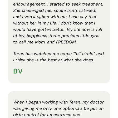
encouragement, I started to seek treatment.
She challenged me, spoke truth, listened,
and even laughed with me. I can say that
without her in my life, I don’t know that I
would have gotten better. My life now is full
of joy, happiness, three precious little girls
to call me Mom, and FREEDOM.
Teran has watched me come “full circle” and
I think she is the best at what she does.
BV
When I began working with Teran, my doctor
was giving me only one option…to be put on
birth control for amenorrhea and