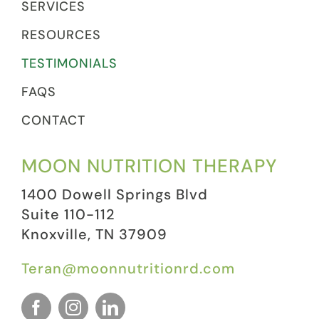
SERVICES
RESOURCES
TESTIMONIALS
FAQS
CONTACT
MOON NUTRITION THERAPY
1400 Dowell Springs Blvd
Suite 110-112
Knoxville, TN 37909
Teran@moonnutritionrd.com