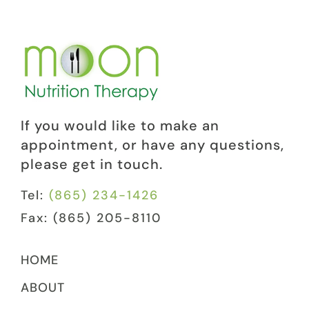
If you would like to make an
appointment, or have any questions,
please get in touch.
Tel:
(865) 234-1426
Fax: (865) 205-8110
HOME
ABOUT