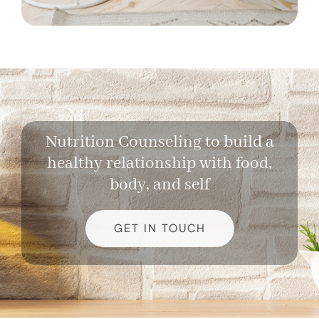
Nutrition Counseling to build a
healthy relationship with food,
body, and self
GET IN TOUCH