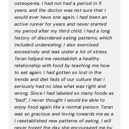
osteopenia. I had not had a period in 11
years, and the doctor was not sure that I
would ever have one again. I had been an
active runner for years and never started
my period after my third child. I had a long
history of disordered eating patterns, which
included undereating. I also exercised
excessively and was under a lot of stress.
Teran helped me reestablish a healthy
relationship with food by teaching me how
to eat again. I had gotten so lost in the
trends and diet fads of our culture that I
seriously had no idea what was right and
wrong. Since I had labeled so many foods as
“bad”, I never thought I would be able to
enjoy food again like a normal person. Teran
was so gracious and loving towards me as a
I reestablished new patterns of eating. I will
never forget the day she encouraged me by