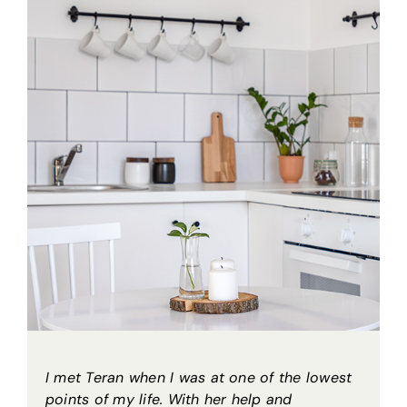
I met Teran when I was at one of the lowest
points of my life. With her help and