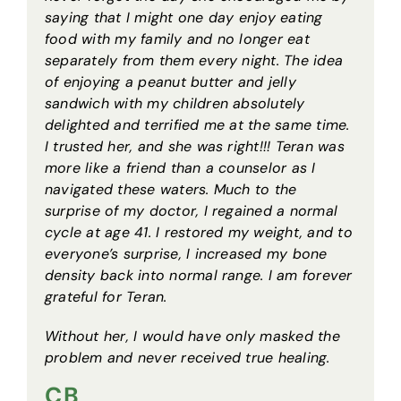
saying that I might one day enjoy eating
food with my family and no longer eat
separately from them every night. The idea
of enjoying a peanut butter and jelly
sandwich with my children absolutely
delighted and terrified me at the same time.
I trusted her, and she was right!!! Teran was
more like a friend than a counselor as I
navigated these waters. Much to the
surprise of my doctor, I regained a normal
cycle at age 41. I restored my weight, and to
everyone’s surprise, I increased my bone
density back into normal range. I am forever
grateful for Teran.
Without her, I would have only masked the
problem and never received true healing.
CB