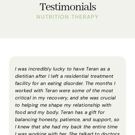
Testimonials
NUTRITION THERAPY
I was incredibly lucky to have Teran as a
dietitian after I left a residential treatment
facility for an eating disorder. The months I
worked with Teran were some of the most
critical in my recovery, and she was crucial
to helping me shape my relationship with
food and my body. Teran has a gift for
balancing honesty, patience, and support, so
I knew that she had my back the entire time
I was working with her. She talked to doctors